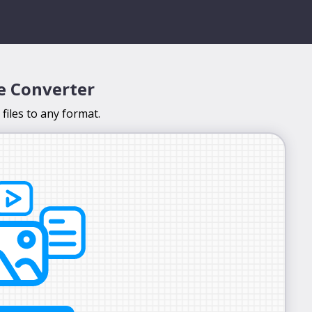
le Converter
files to any format.