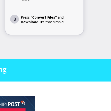
Press
“Convert Files”
and
3
Download
. It’s that simple!
ng