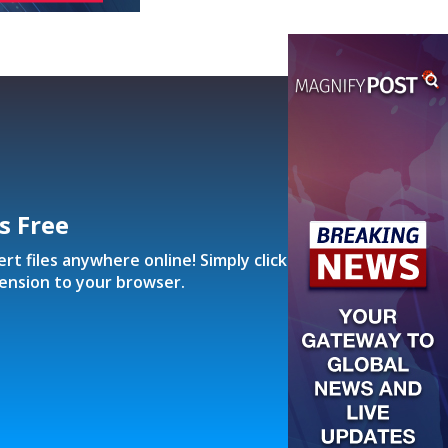
’s Free
t files anywhere online! Simply click
ension to your browser.