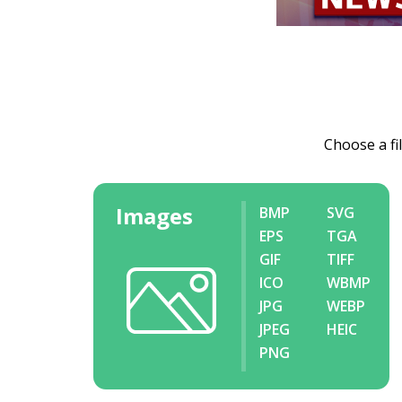
Choose a fi
Images
BMP
SVG
EPS
TGA
GIF
TIFF
ICO
WBMP
JPG
WEBP
JPEG
HEIC
PNG