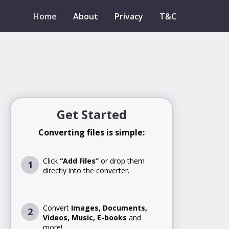
Home
About
Privacy
T&C
Get Started
Converting files is simple:
Click
“Add Files”
or drop them
1
directly into the converter.
Convert
Images, Documents,
2
Videos, Music, E-books
and
more!