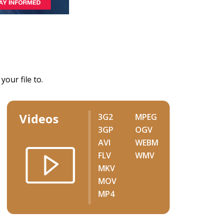
our file to.
Videos
3G2
MPEG
3GP
OGV
AVI
WEBM
FLV
WMV
MKV
MOV
MP4