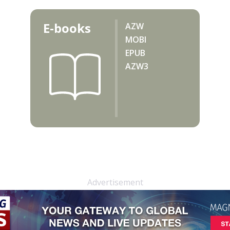
E-books
AZW
MOBI
EPUB
AZW3
Advertisement