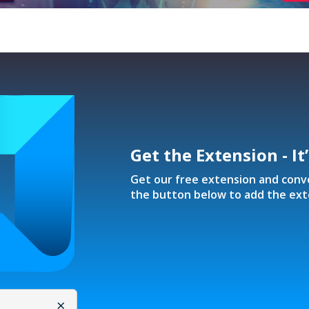
Get the Extension - It
Get our free extension and conver
the button below to add the ext
×