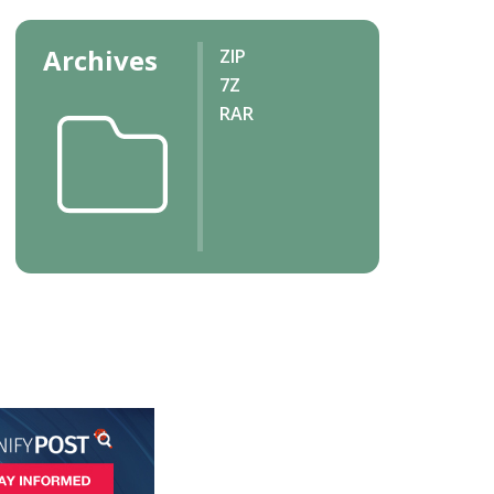
Archives
ZIP
7Z
RAR