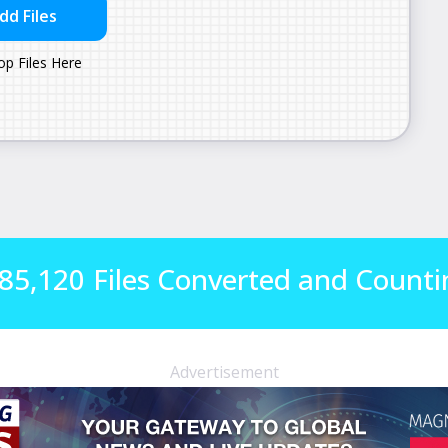
85,120
Files Converted and Counti
Advertisement