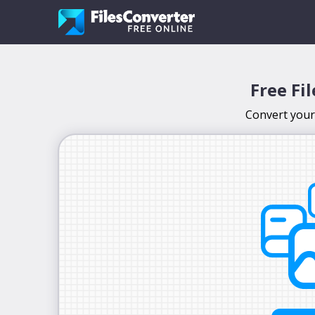
Free Fi
Convert your 