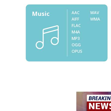
Music
AAC
WAV
AIFF
WMA
FLAC
M4A
MP3
OGG
OPUS