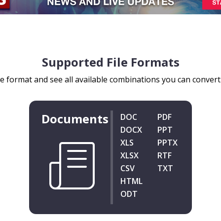
Supported File Formats
le format and see all available combinations you can convert y
Documents
DOC
PDF
DOCX
PPT
XLS
PPTX
XLSX
RTF
CSV
TXT
HTML
ODT